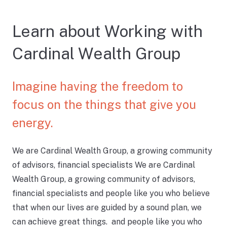
Learn about Working with
Cardinal Wealth Group
Imagine having the freedom to
focus on the things that give you
energy.
We are Cardinal Wealth Group, a growing community
of advisors, financial specialists We are Cardinal
Wealth Group, a growing community of advisors,
financial specialists and people like you who believe
that when our lives are guided by a sound plan, we
can achieve great things. and people like you who