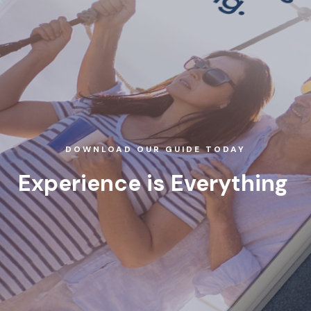
DOWNLOAD OUR GUIDE TODAY
Experience is Everything