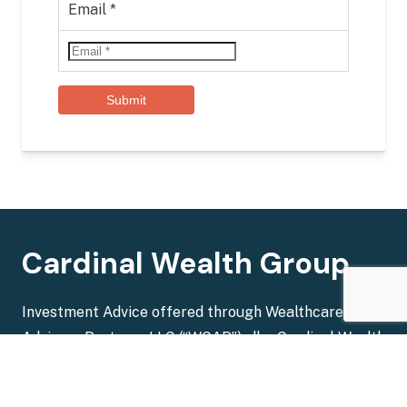
Email
*
Submit
Cardinal Wealth Group
Investment Advice offered through Wealthcare
Advisory Partners LLC (“WCAP”), dba Cardinal Wealth
Group. WCAP is a registered investment advisor with
the U.S. Securities and Exchange Commission.
Broker