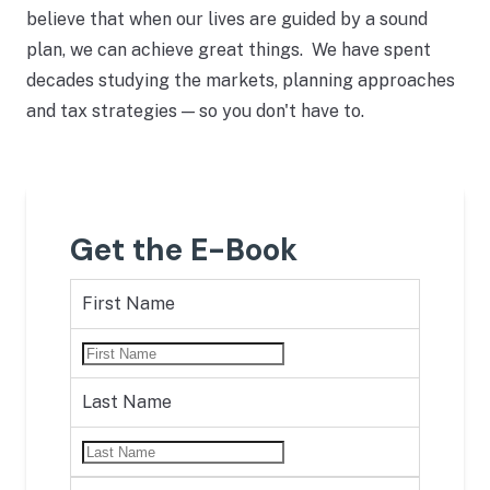
believe that when our lives are guided by a sound
plan, we can achieve great things. We have spent
decades studying the markets, planning approaches
and tax strategies — so you don't have to.
Get the E-Book
First Name
Last Name