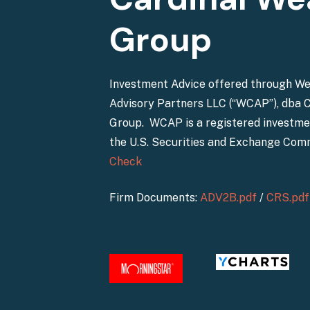
Group
Investment Advice offered through W
Advisory Partners LLC (“WCAP”), dba 
Group. WCAP is a registered investme
the U.S. Securities and Exchange Com
Check
Firm Documents:
ADV2B.pdf
/
CRS.pdf