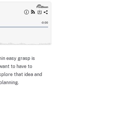
hin easy grasp is
want to have to
xplore that idea and
planning.