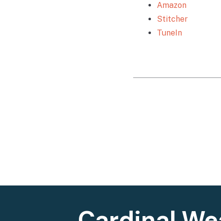
Amazon
Stitcher
TuneIn
Cardinal We