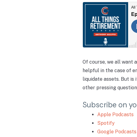
Of course, we all want 
helpful in the case of 
liquidate assets. But i
other pressing question
Subscribe on yo
Apple Podcasts
Spotify
Google Podcasts