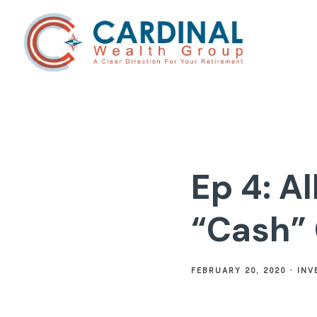
Ep 4: A
“Cash”
FEBRUARY 20, 2020
INV