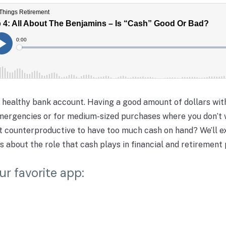
a healthy bank account. Having a good amount of dollars wit
emergencies or for medium-sized purchases where you don’t 
s it counterproductive to have too much cash on hand? We’ll e
s about the role that cash plays in financial and retirement 
ur favorite app: