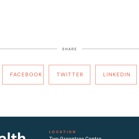
SHARE
FACEBOOK
TWITTER
LINKEDIN
alth
LOCATION
Two Greentree Centre,