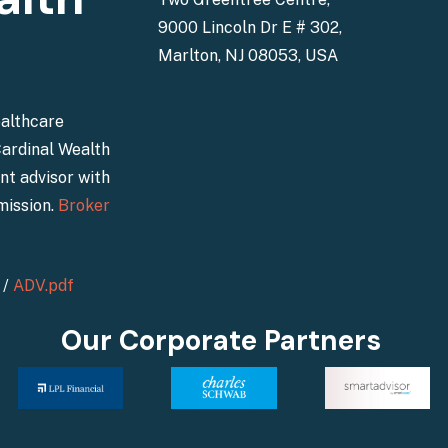
9000 Lincoln Dr E # 302,
Marlton, NJ 08053, USA
ealthcare
Cardinal Wealth
nt advisor with
mission.
Broker
/
ADV.pdf
Our Corporate Partners