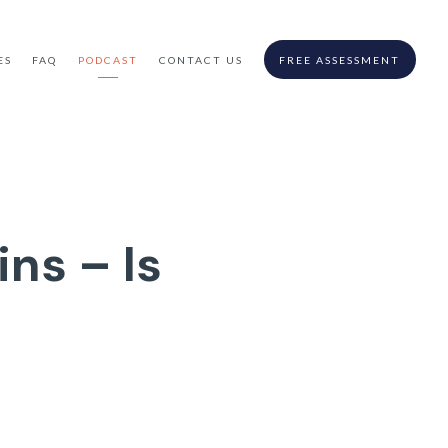
ES
FAQ
PODCAST
CONTACT US
FREE ASSESSMENT
ns – Is