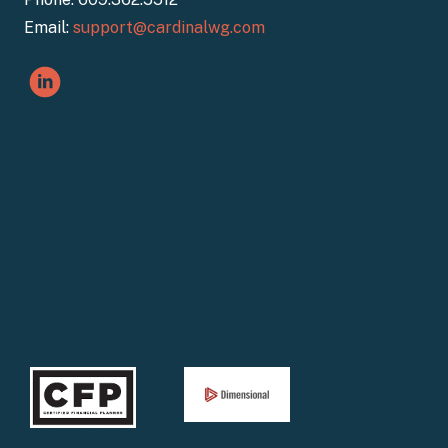
Email:
support@cardinalwg.com