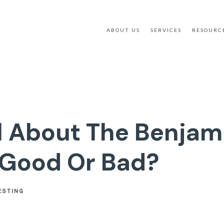
ABOUT US
SERVICES
RESOURC
ll About The Benjami
 Good Or Bad?
ESTING