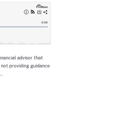
inancial advisor that
t not providing guidance
..