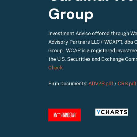
Group
Investment Advice offered through W
Advisory Partners LLC (“WCAP”), dba 
Group. WCAP is a registered investme
the U.S. Securities and Exchange Com
Check
Firm Documents:
ADV2B.pdf
/
CRS.pdf