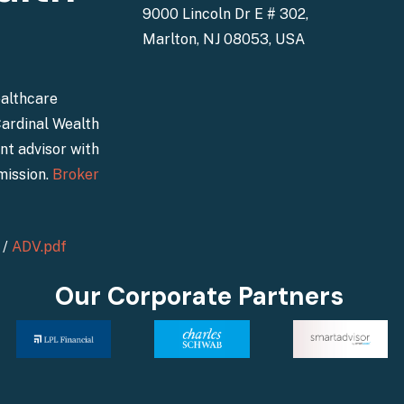
9000 Lincoln Dr E # 302,
Marlton, NJ 08053, USA
ealthcare
Cardinal Wealth
nt advisor with
mission.
Broker
/
ADV.pdf
Our Corporate Partners