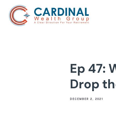
Ep 47: 
Drop th
DECEMBER 2, 2021