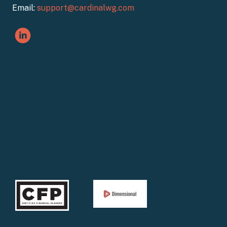
Email:
support@cardinalwg.com