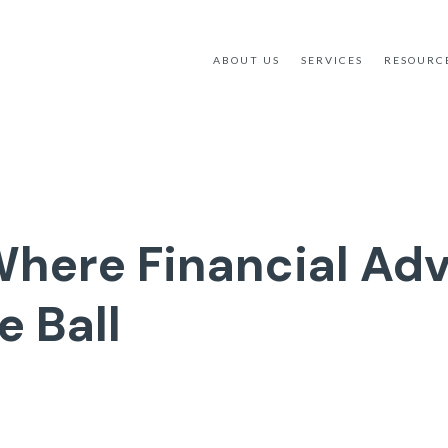
ABOUT US
SERVICES
RESOURC
Where Financial Adv
e Ball