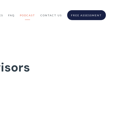
ES
FAQ
PODCAST
CONTACT US
FREE ASSESSMENT
isors