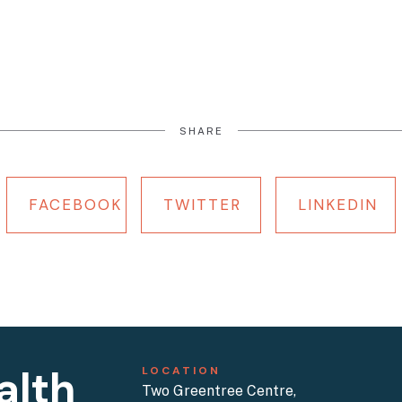
SHARE
FACEBOOK
TWITTER
LINKEDIN
alth
LOCATION
Two Greentree Centre,