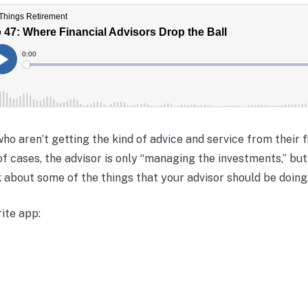
ho aren’t getting the kind of advice and service from their f
 of cases, the advisor is only “managing the investments,” bu
lk about some of the things that your advisor should be doing.
ite app: