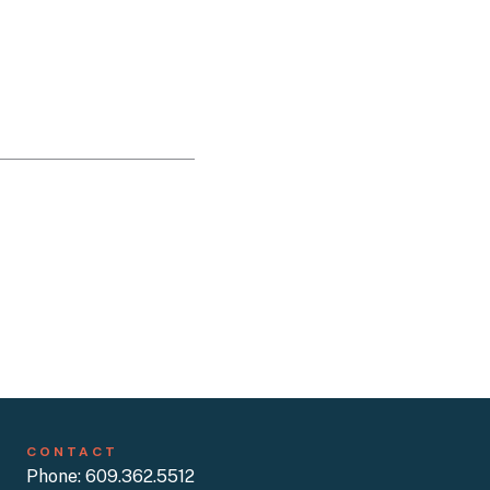
CONTACT
Phone: 609.362.5512