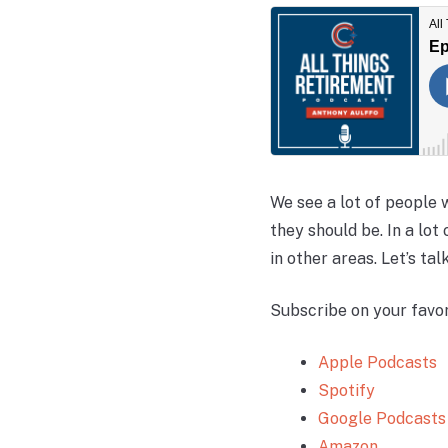
We see a lot of people w
they should be. In a lot
in other areas. Let’s ta
Subscribe on your favor
Apple Podcasts
Spotify
Google Podcasts
Amazon