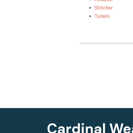
Stitcher
TuneIn
Cardinal We