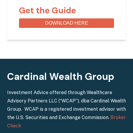
Get the Guide
DOWNLOAD HERE
Cardinal Wealth Group
Investment Advice offered through Wealthcare
Advisory Partners LLC (“WCAP”), dba Cardinal Wealth
Group. WCAP is a registered investment advisor with
the U.S. Securities and Exchange Commission.
Broker
Check