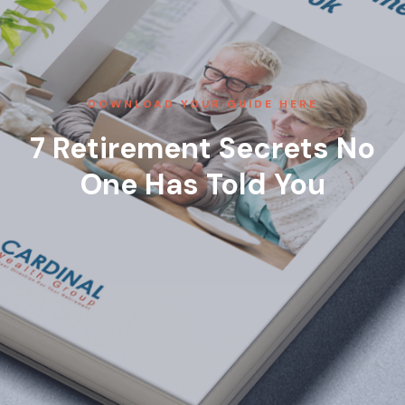
DOWNLOAD YOUR GUIDE HERE
7 Retirement Secrets No
One Has Told You