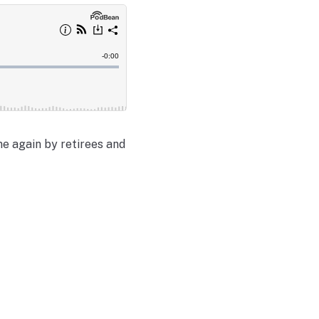
e again by retirees and