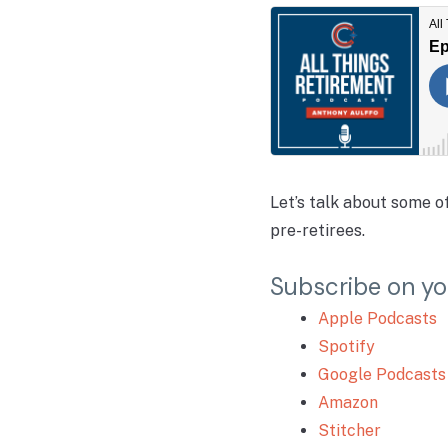
Let’s talk about some 
pre-retirees.
Subscribe on yo
Apple Podcasts
Spotify
Google Podcasts
Amazon
Stitcher