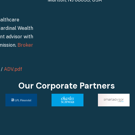
ealthcare
Cardinal Wealth
nt advisor with
mission.
Broker
/
ADV.pdf
Our Corporate Partners