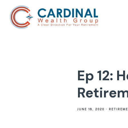
Ep 12: H
Retirem
JUNE 18, 2020
RETIREM