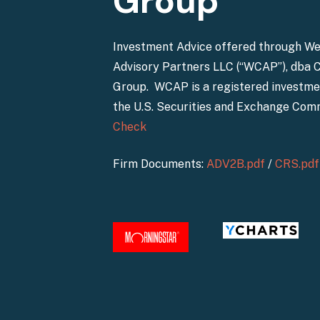
Group
Investment Advice offered through W
Advisory Partners LLC (“WCAP”), dba 
Group. WCAP is a registered investme
the U.S. Securities and Exchange Com
Check
Firm Documents:
ADV2B.pdf
/
CRS.pdf