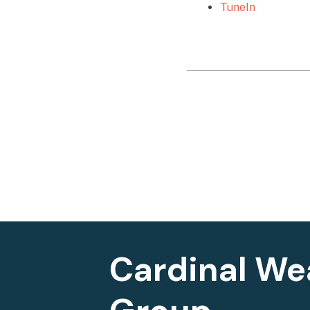
TuneIn
Cardinal We