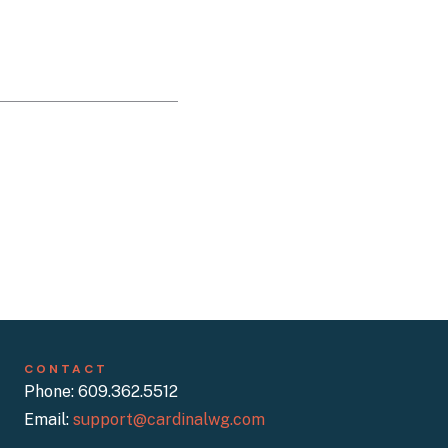
CONTACT
Phone: 609.362.5512
Email:
support@cardinalwg.com