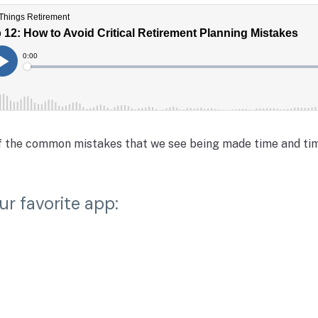
of the common mistakes that we see being made time and tim
ur favorite app: