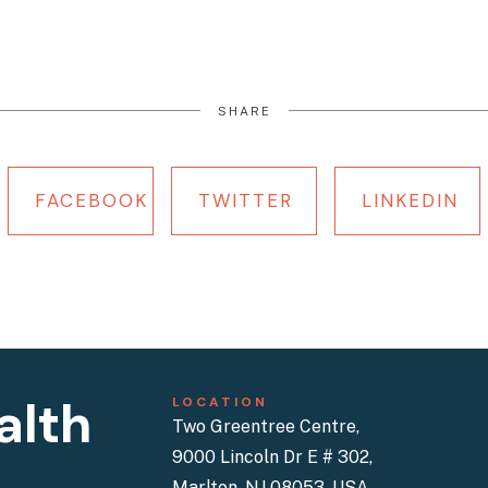
SHARE
FACEBOOK
TWITTER
LINKEDIN
alth
LOCATION
Two Greentree Centre,
9000 Lincoln Dr E # 302,
Marlton, NJ 08053, USA