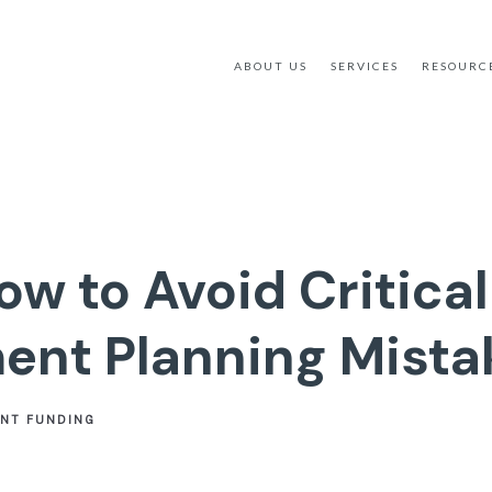
ABOUT US
SERVICES
RESOURC
ow to Avoid Critical
ent Planning Mista
ENT FUNDING