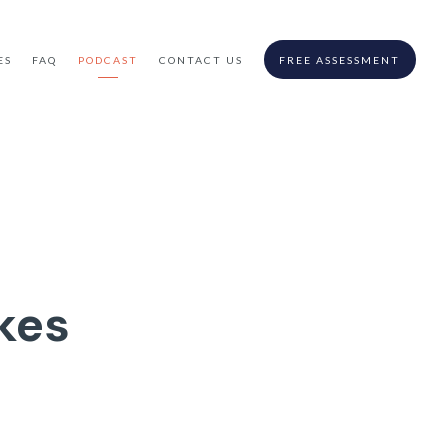
ES
FAQ
PODCAST
CONTACT US
FREE ASSESSMENT
kes