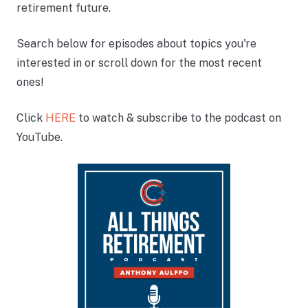
retirement future.
Search below for episodes about topics you're
interested in or scroll down for the most recent
ones!
Click
HERE
to watch & subscribe to the podcast on
YouTube.