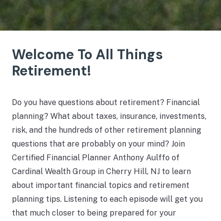
Welcome To All Things
Retirement!
Do you have questions about retirement? Financial
planning? What about taxes, insurance, investments,
risk, and the hundreds of other retirement planning
questions that are probably on your mind? Join
Certified Financial Planner Anthony Aulffo of
Cardinal Wealth Group in Cherry Hill, NJ to learn
about important financial topics and retirement
planning tips. Listening to each episode will get you
that much closer to being prepared for your