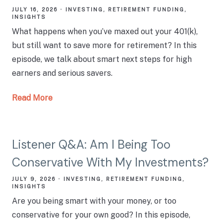
JULY 16, 2026
INVESTING
RETIREMENT FUNDING
INSIGHTS
What happens when you’ve maxed out your 401(k),
but still want to save more for retirement? In this
episode, we talk about smart next steps for high
earners and serious savers.
Read More
Listener Q&A: Am I Being Too
Conservative With My Investments?
JULY 9, 2026
INVESTING
RETIREMENT FUNDING
INSIGHTS
Are you being smart with your money, or too
conservative for your own good? In this episode,