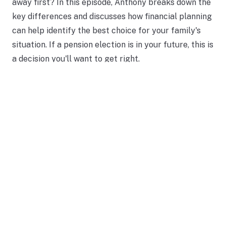
away first? In this episode, Anthony breaks down the
key differences and discusses how financial planning
can help identify the best choice for your family's
situation. If a pension election is in your future, this is
a decision you'll want to get right.
Read More
Should You Keep Your TSP in
Retirement?
MAY 27, 2026
INVESTING
RETIREMENT FUNDING
INSIGHTS
A federal employee preparing for retirement asked
a question that comes up often: should you leave
your money inside the TSP or move it somewhere