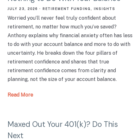
JULY 23, 2026
RETIREMENT FUNDING
INSIGHTS
Worried you’ll never feel truly confident about
retirement, no matter how much you’ve saved?
Anthony explains why financial anxiety often has less
to do with your account balance and more to do with
uncertainty. He breaks down the four pillars of
retirement confidence and shares that true
retirement confidence comes from clarity and
planning, not the size of your account balance.
Read More
Maxed Out Your 401(k)? Do This
Next