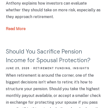
Anthony explains how investors can evaluate
whether they should take on more risk, especially as
they approach retirement.
Read More
Should You Sacrifice Pension
Income for Spousal Protection?
JUNE 25, 2026
RETIREMENT FUNDING
INSIGHTS
When retirement is around the corner, one of the
biggest decisions isn't when to retire; it's how to
structure your pension. Should you take the highest
monthly payout available, or accept a smaller check
in exchange for protecting your spouse if you pass