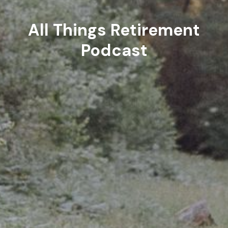
All Things Retirement
Podcast