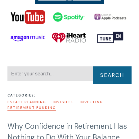
SEARCH
CATEGORIES:
ESTATE PLANNING
INSIGHTS
INVESTING
RETIREMENT FUNDING
Why Confidence in Retirement Has
Nothing to Do With Your Balance